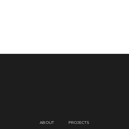
PORTUS&MAREA
APARTMENT S.2
OFFICE B.1
APARTMENT A.2
ABOUT
PROJECTS