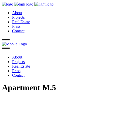
About
Projects
Real Estate
Press
Contact
About
Projects
Real Estate
Press
Contact
Apartment M.5