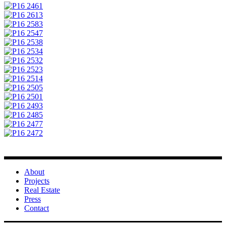
About
Projects
Real Estate
Press
Contact