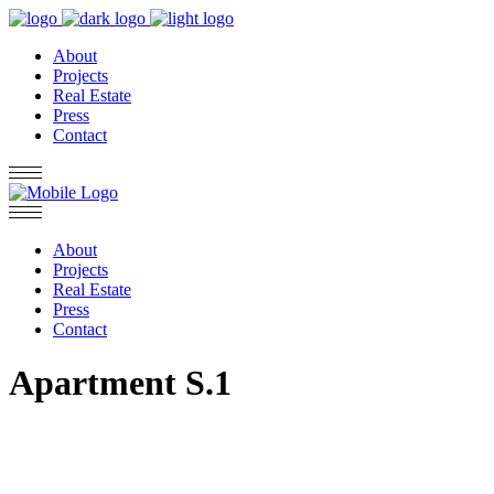
About
Projects
Real Estate
Press
Contact
About
Projects
Real Estate
Press
Contact
Apartment S.1