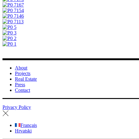
About
Projects
Real Estate
Press
Contact
Privacy Policy
Français
Hrvatski