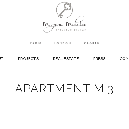
UT
PROJECTS
REAL ESTATE
PRESS
CON
APARTMENT M.3