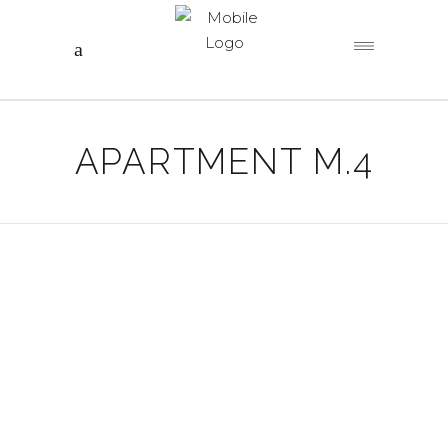
APARTMENT M.4