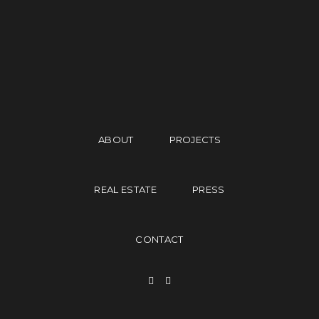
ABOUT
PROJECTS
REAL ESTATE
PRESS
CONTACT