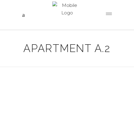
APARTMENT A.2